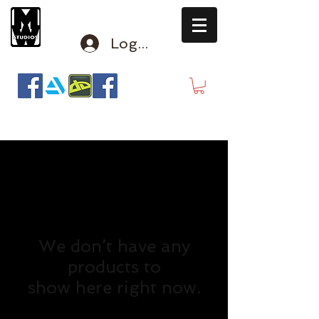
Log In
mclausen@mindwinderstudios.com
We don’t have any
products to
show here right now.