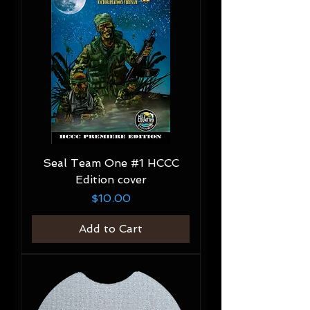
Seal Team One #1 HCCC
Edition cover
Price
$10.00
Add to Cart