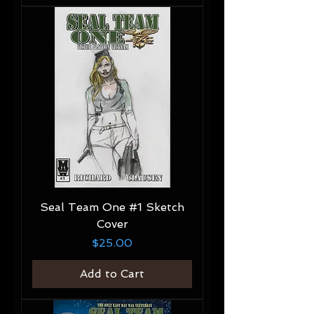
Seal Team One #1 Sketch
Cover
Price
$25.00
Add to Cart