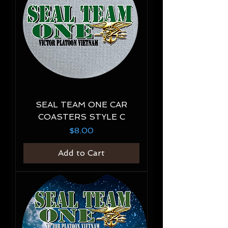
SEAL TEAM ONE CAR
COASTERS STYLE C
Price
$8.00
Add to Cart