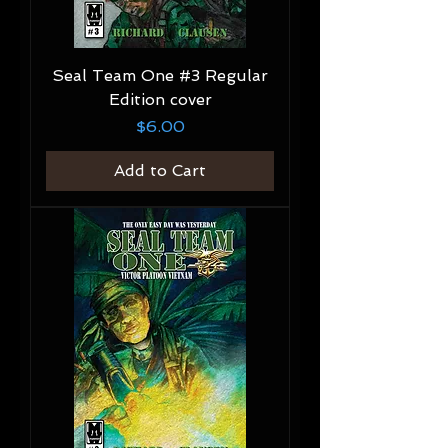
Seal Team One #3 Regular
Edition cover
Price
$6.00
Add to Cart