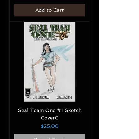
Add to Cart
Seal Team One #1 Sketch
CoverC
Price
$25.00