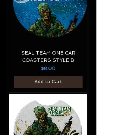
SEAL TEAM ONE CAR
COASTERS STYLE B
Price
$8.00
Add to Cart