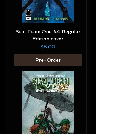
Seal Team One #4 Regular
Edition cover
Price
$6.00
Pre-Order