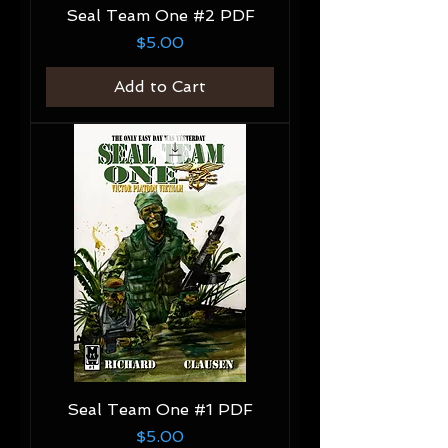
Seal Team One #2 PDF
Price
$5.00
Add to Cart
Seal Team One #1 PDF
Price
$5.00