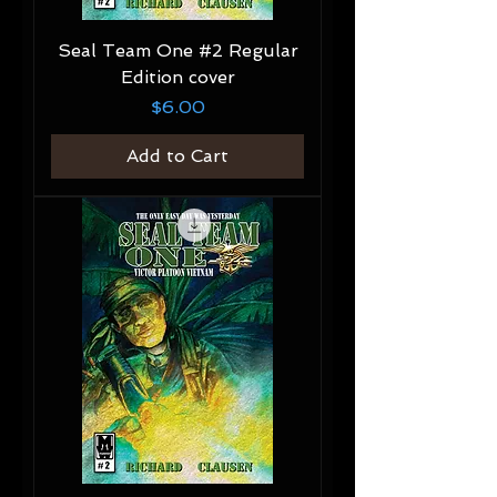
Seal Team One #2 Regular
Edition cover
Price
$6.00
Add to Cart