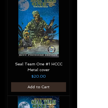
Seal Team One #1 HCCC
Metal cover
Price
$20.00
Add to Cart