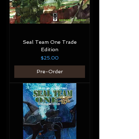
Seal Team One Trade
Edition
Price
$25.00
Pre-Order