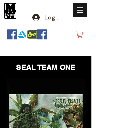
Log In
mclausen@mindwinderstudios.com
SEAL TEAM ONE