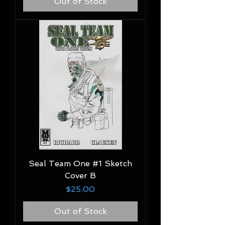
Out of Stock
Seal Team One #1 Sketch
Cover B
Price
$25.00
Out of Stock