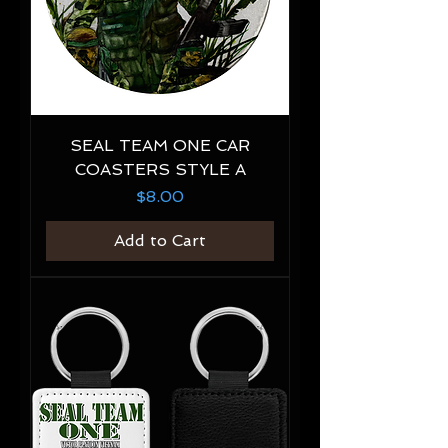
SEAL TEAM ONE CAR
COASTERS STYLE A
Price
$8.00
Add to Cart