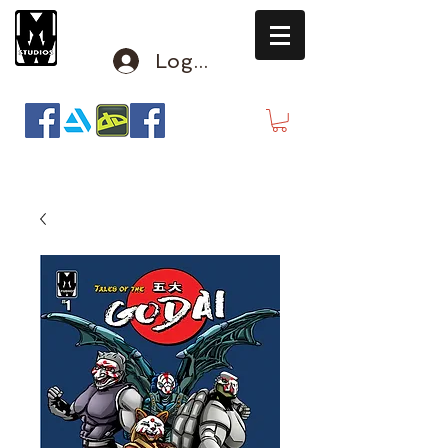
Log In
mclausen@mindwinderstudios.com