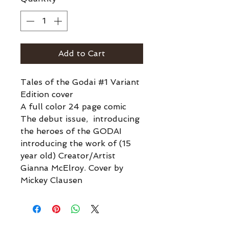
Add to Cart
Tales of the Godai #1 Variant
Edition cover
A full color 24 page comic
The debut issue, introducing
the heroes of the GODAI
introducing the work of (15
year old) Creator/Artist
Gianna McElroy. Cover by
Mickey Clausen