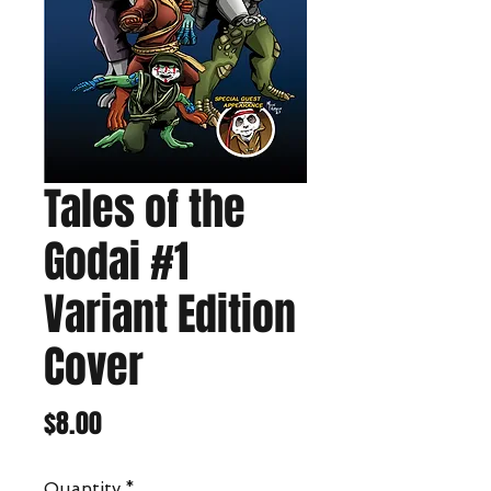
Tales of the
Godai #1
Variant Edition
Cover
Price
$8.00
Quantity
*