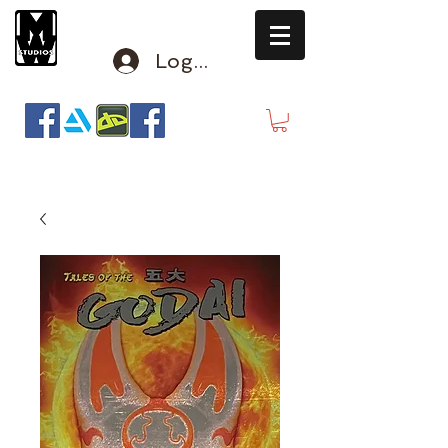
Log In
mclausen@mindwinderstudios.com