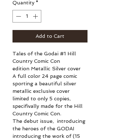
Quantity
*
Add to Cart
Tales of the Godai #1 Hill
Country Comic Con
edition Metallic Silver cover
A full color 24 page comic
sporting a beautiful silver
metallic exclusive cover
limited to only 5 copies,
specifivally made for the Hill
Country Comic Con.
The debut issue, introducing
the heroes of the GODAI
introducing the work of (15