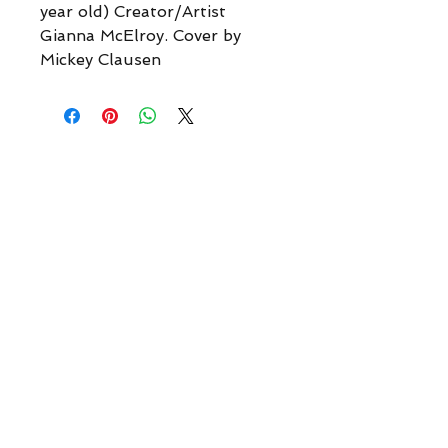
year old) Creator/Artist
Gianna McElroy. Cover by
Mickey Clausen