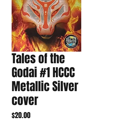
Tales of the
Godai #1 HCCC
Metallic Silver
cover
Price
$20.00