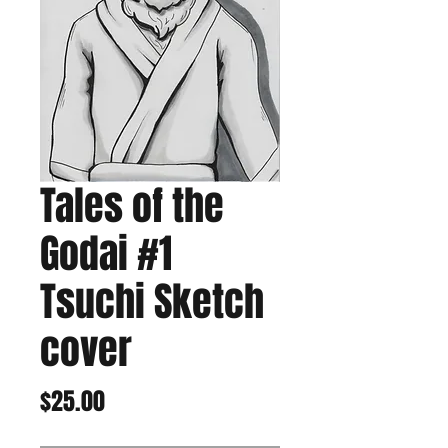
Tales of the
Godai #1
Tsuchi Sketch
cover
Price
$25.00