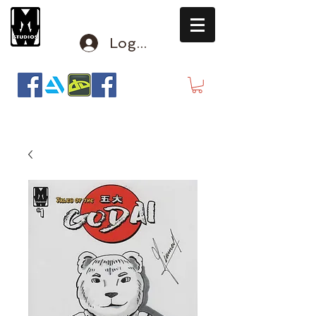
Log In
mclausen@mindwinderstudios.com