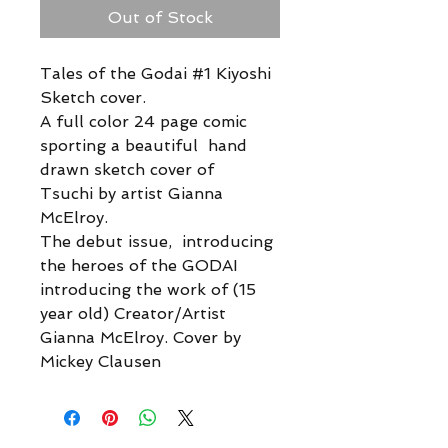
Out of Stock
Tales of the Godai #1 Kiyoshi
Sketch cover.
A full color 24 page comic
sporting a beautiful hand
drawn sketch cover of
Tsuchi by artist Gianna
McElroy.
The debut issue, introducing
the heroes of the GODAI
introducing the work of (15
year old) Creator/Artist
Gianna McElroy. Cover by
Mickey Clausen